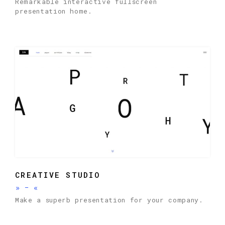
Remarkable interactive fullscreen
presentation home.
CREATIVE STUDIO
»
-
«
Make a superb presentation for your company.