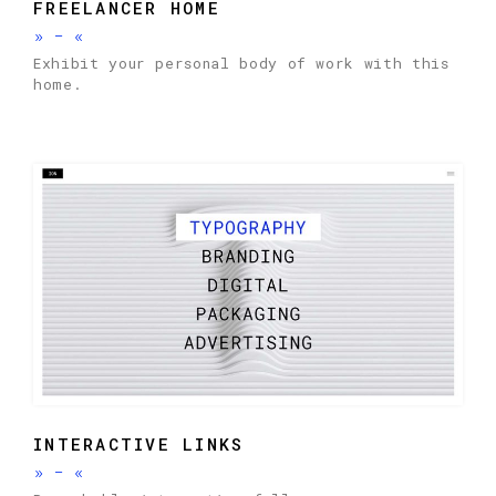
FREELANCER HOME
»
-
«
Exhibit your personal body of work with this
home.
INTERACTIVE LINKS
»
-
«