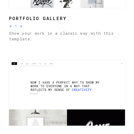
PORTFOLIO GALLERY
»
-
«
Show your work in a classic way with this
template.