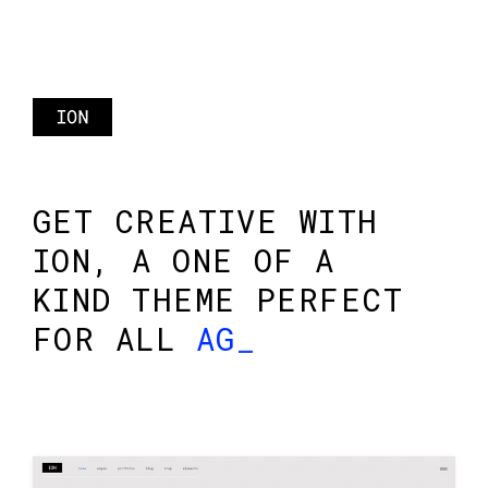
GET CREATIVE WITH
ION, A ONE OF A
KIND THEME PERFECT
FOR ALL
AGENC
_