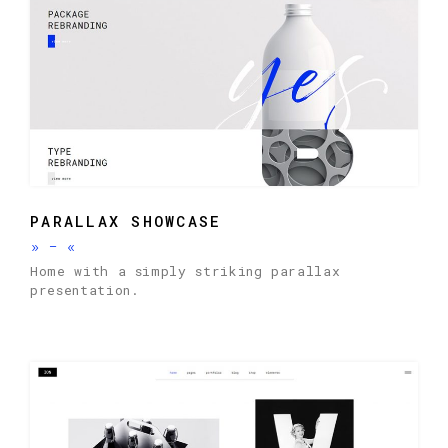
PARALLAX SHOWCASE
»
-
«
Home with a simply striking parallax
presentation.