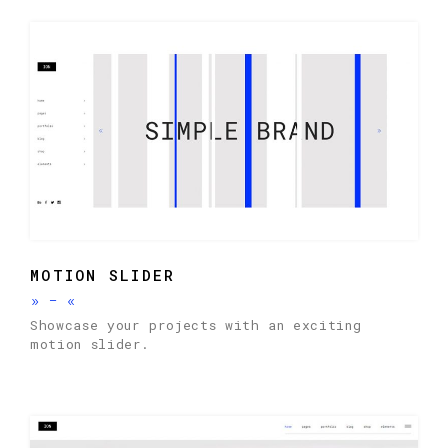
MOTION SLIDER
»
-
«
Showcase your projects with an exciting
motion slider.