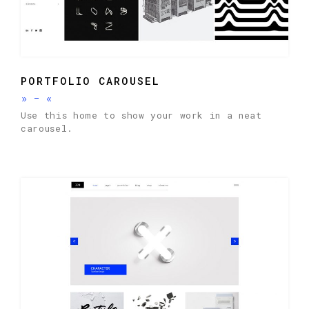
PORTFOLIO CAROUSEL
»
-
«
Use this home to show your work in a neat
carousel.