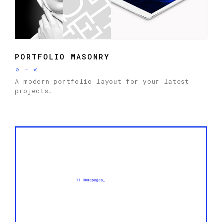
PORTFOLIO MASONRY
»
-
«
A modern portfolio layout for your latest
projects.