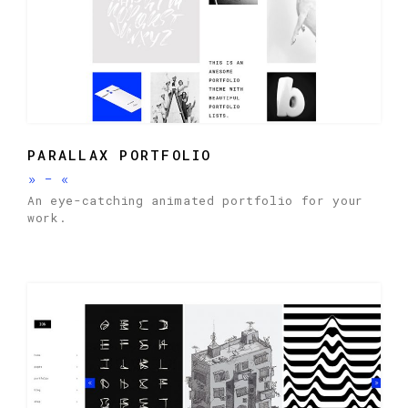
PARALLAX PORTFOLIO
»
-
«
An eye-catching animated portfolio for your
work.