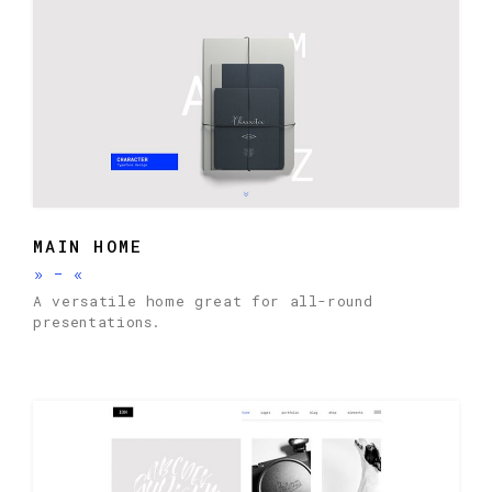
MAIN HOME
»
-
«
A versatile home great for all-round
presentations.