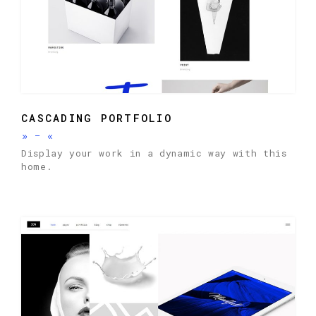
CASCADING PORTFOLIO
»
-
«
Display your work in a dynamic way with this
home.