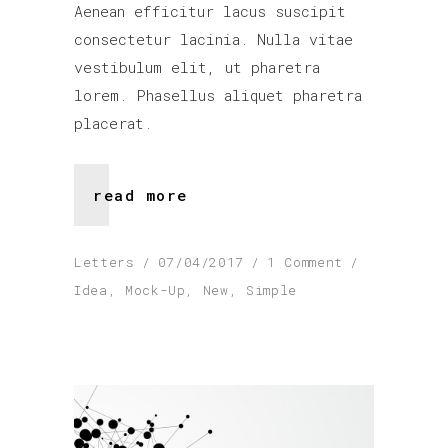
Aenean efficitur lacus suscipit
consectetur lacinia. Nulla vitae
vestibulum elit, ut pharetra
lorem. Phasellus aliquet pharetra
placerat.
read more
Letters
07/04/2017
1 Comment
Idea
,
Mock-Up
,
New
,
Simple