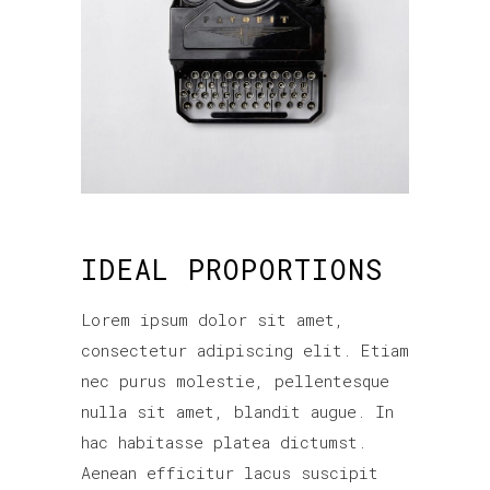
IDEAL PROPORTIONS
Lorem ipsum dolor sit amet,
consectetur adipiscing elit. Etiam
nec purus molestie, pellentesque
nulla sit amet, blandit augue. In
hac habitasse platea dictumst.
Aenean efficitur lacus suscipit