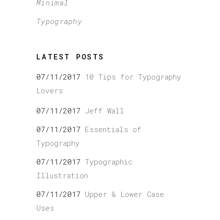
Minimal
Typography
LATEST POSTS
07/11/2017
10 Tips for Typography
Lovers
07/11/2017
Jeff Wall
07/11/2017
Essentials of
Typography
07/11/2017
Typographic
Illustration
07/11/2017
Upper & Lower Case
Uses