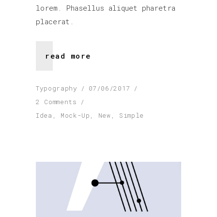
lorem. Phasellus aliquet pharetra
placerat.
read more
Typography
07/06/2017
2 Comments
Idea
,
Mock-Up
,
New
,
Simple