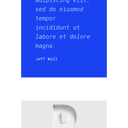
sed do eiusmod
tempor
incididunt ut
labore et dolore
magna.
Jeff Wall