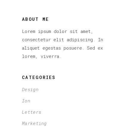
ABOUT ME
Lorem ipsum dolor sit amet,
consectetur elit adipiscing. In
aliquet egestas posuere. Sed ex
lorem, viverra.
CATEGORIES
Design
Ion
Letters
Marketing