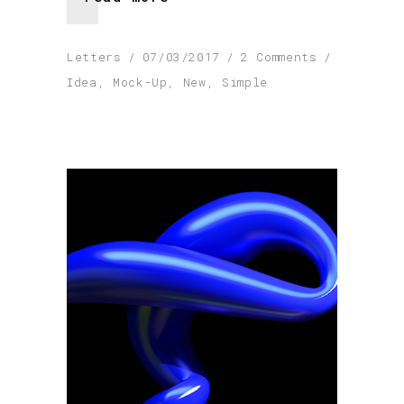
Letters
07/03/2017
2 Comments
Idea
,
Mock-Up
,
New
,
Simple