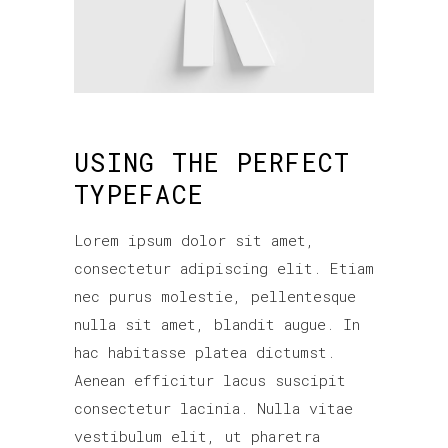
USING THE PERFECT
TYPEFACE
Lorem ipsum dolor sit amet,
consectetur adipiscing elit. Etiam
nec purus molestie, pellentesque
nulla sit amet, blandit augue. In
hac habitasse platea dictumst.
Aenean efficitur lacus suscipit
consectetur lacinia. Nulla vitae
vestibulum elit, ut pharetra