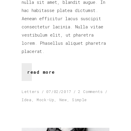
nulla sit amet, blandit augue. In
hac habitasse platea dictumst.
Aenean efficitur lacus suscipit
consectetur lacinia. Nulla vitae
vestibulum elit, ut pharetra
lorem. Phasellus aliquet pharetra
placerat.
read more
Letters
07/02/2017
2 Comments
Idea
,
Mock-Up
,
New
,
Simple