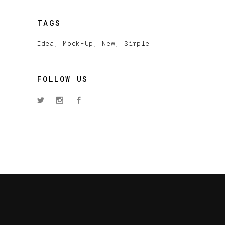
TAGS
Idea
Mock-Up
New
Simple
FOLLOW US