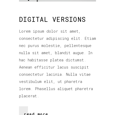
DIGITAL VERSIONS
Lorem ipsum dolor sit amet,
consectetur adipiscing elit. Etiam
nec purus molestie, pellentesque
nulla sit amet, blandit augue. In
hac habitasse platea dictumst.
Aenean efficitur lacus suscipit
consectetur lacinia. Nulla vitae
vestibulum elit, ut pharetra
lorem. Phasellus aliquet pharetra
placerat.
read more