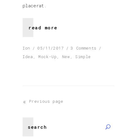
placerat.
read more
Ion
05/11/2017
3 Comments
Idea
,
Mock-Up
,
New
,
Simple
«
Previous page
Search