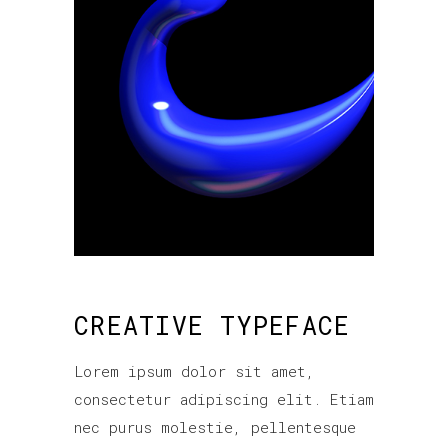
CREATIVE TYPEFACE
Lorem ipsum dolor sit amet,
consectetur adipiscing elit. Etiam
nec purus molestie, pellentesque