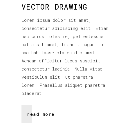
VECTOR DRAWING
Lorem ipsum dolor sit amet,
consectetur adipiscing elit. Etiam
nec purus molestie, pellentesque
nulla sit amet, blandit augue. In
hac habitasse platea dictumst.
Aenean efficitur lacus suscipit
consectetur lacinia. Nulla vitae
vestibulum elit, ut pharetra
lorem. Phasellus aliquet pharetra
placerat.
read more