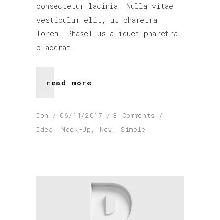
consectetur lacinia. Nulla vitae
vestibulum elit, ut pharetra
lorem. Phasellus aliquet pharetra
placerat.
read more
Ion
06/11/2017
3 Comments
Idea
,
Mock-Up
,
New
,
Simple