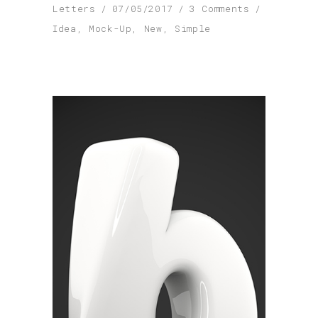
Letters
07/05/2017
3 Comments
Idea
,
Mock-Up
,
New
,
Simple