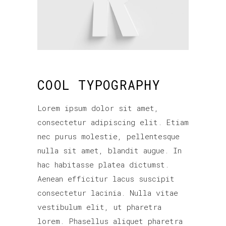
COOL TYPOGRAPHY
Lorem ipsum dolor sit amet,
consectetur adipiscing elit. Etiam
nec purus molestie, pellentesque
nulla sit amet, blandit augue. In
hac habitasse platea dictumst.
Aenean efficitur lacus suscipit
consectetur lacinia. Nulla vitae
vestibulum elit, ut pharetra
lorem. Phasellus aliquet pharetra