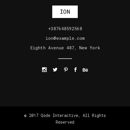
+387648592568
ion@example.com
Eighth Avenue 487, New York
© 2017
Qode Interactive
, All Rights
Reserved