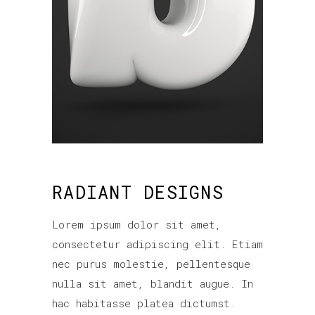
RADIANT DESIGNS
Lorem ipsum dolor sit amet,
consectetur adipiscing elit. Etiam
nec purus molestie, pellentesque
nulla sit amet, blandit augue. In
hac habitasse platea dictumst.