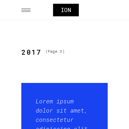
2017
(Page 3)
Lorem ipsum
dolor sit amet,
consectetur
adipiscing elit,