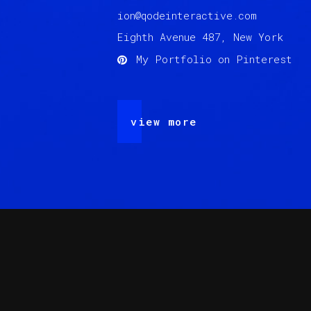
ion@qodeinteractive.com
Eighth Avenue 487, New York
My Portfolio on Pinterest
view more