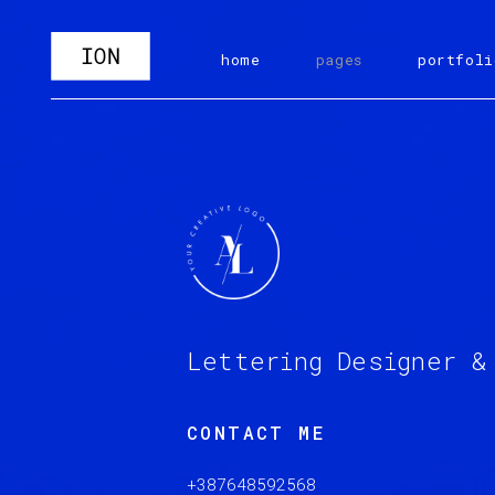
home
pages
portfoli
Lettering Designer &
CONTACT ME
+387648592568