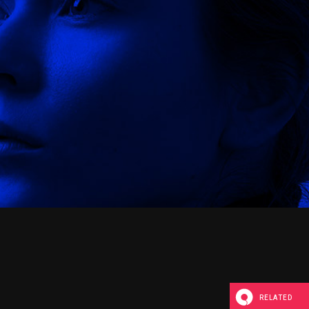
RELATED