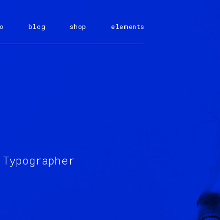
o
blog
shop
elements
 Typographer