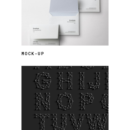
MOCK-UP