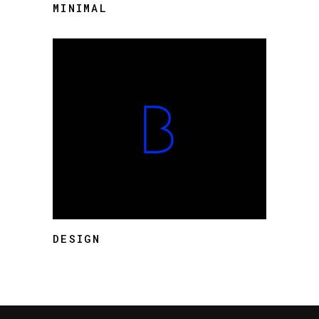
MINIMAL
DESIGN