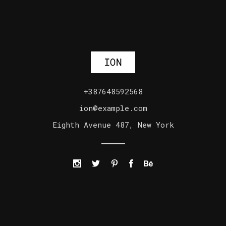
+387648592568
ion@example.com
Eighth Avenue 487, New York