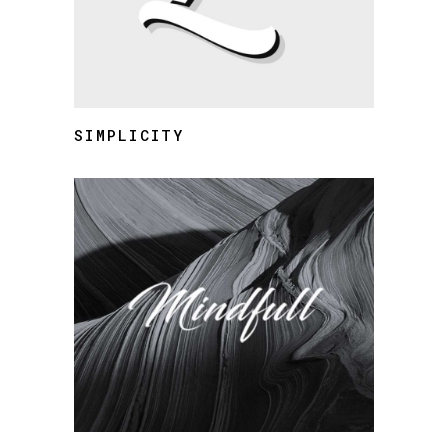
SIMPLICITY