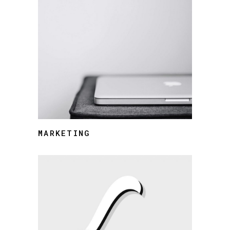
MARKETING