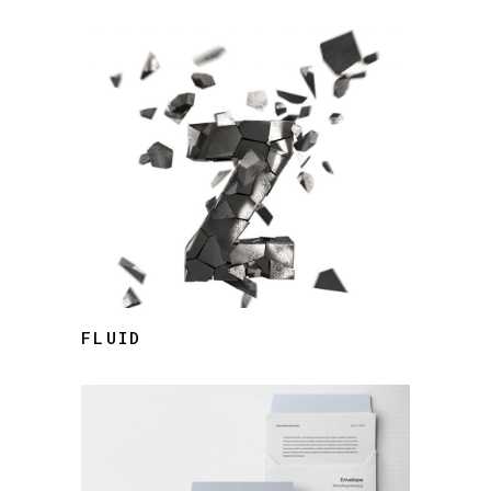
FLUID