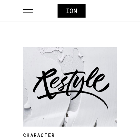
CHARACTER