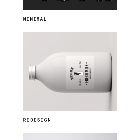
MINIMAL
REDESIGN