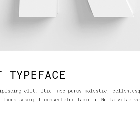
T TYPEFACE
ipiscing elit. Etiam nec purus molestie, pellentesq
r lacus suscipit consectetur lacinia. Nulla vitae ve