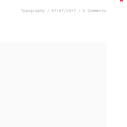
Typography
07/07/2017
3 Comments