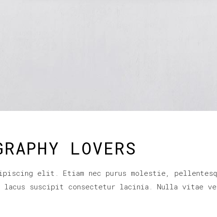
GRAPHY LOVERS
ipiscing elit. Etiam nec purus molestie, pellentesq
r lacus suscipit consectetur lacinia. Nulla vitae ve