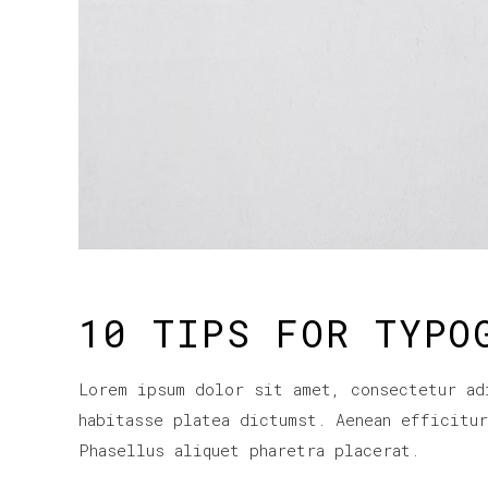
10 TIPS FOR TYPO
Lorem ipsum dolor sit amet, consectetur ad
habitasse platea dictumst. Aenean efficitu
Phasellus aliquet pharetra placerat.