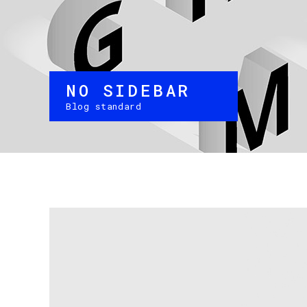
NO SIDEBAR
Blog standard