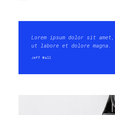
Lorem ipsum dolor sit amet,
ut labore et dolore magna.
Jeff Wall