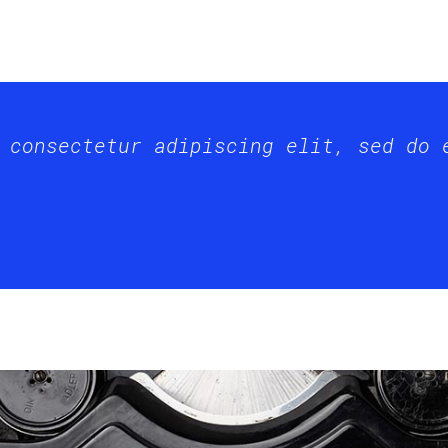
 consectetur adipiscing elit, sed do 