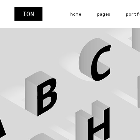
home
pages
portf