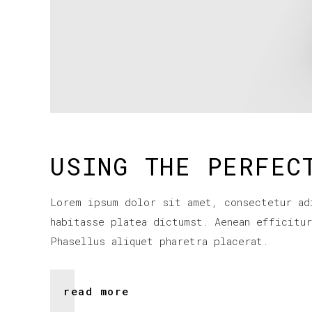
USING THE PERFEC
Lorem ipsum dolor sit amet, consectetur ad
habitasse platea dictumst. Aenean efficitu
Phasellus aliquet pharetra placerat.
read more