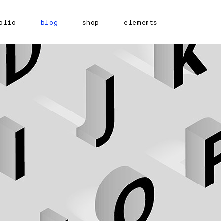
olio
blog
shop
elements