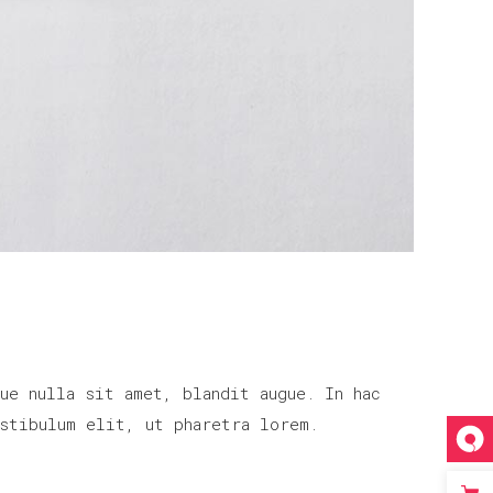
ue nulla sit amet, blandit augue. In hac
stibulum elit, ut pharetra lorem.