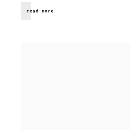
read more