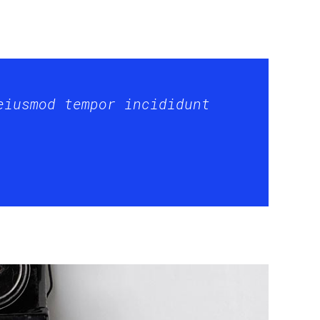
eiusmod tempor incididunt