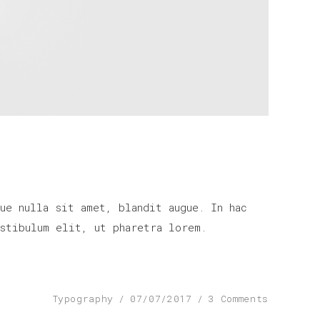
ue nulla sit amet, blandit augue. In hac
stibulum elit, ut pharetra lorem.
Typography
07/07/2017
3 Comments