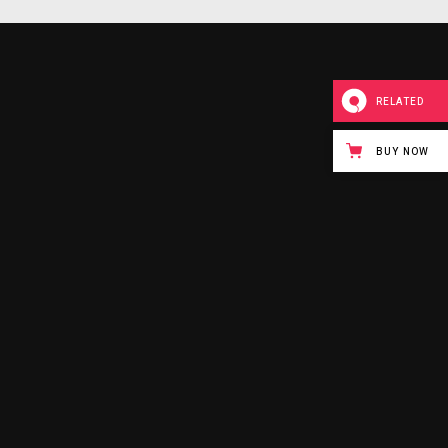
RELATED
BUY NOW