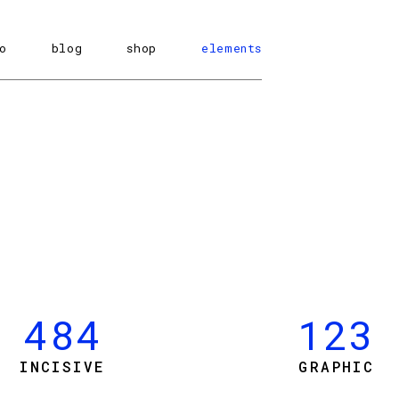
o
blog
shop
elements
0
1
484
123
2
INCISIVE
GRAPHIC