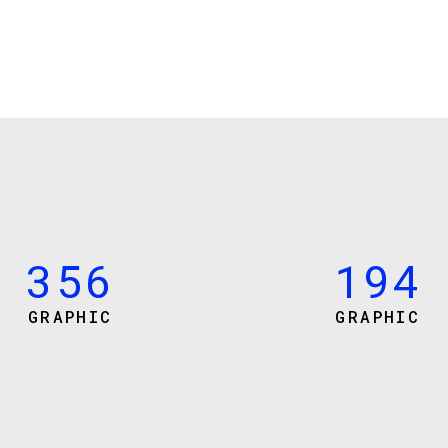
0
3
0
1
4
1
2
5
0
0
2
3
6
1
1
3
4
7
2
2
4
5
0
8
3
3
5
6
1
9
4
GRAPHIC
GRAPHIC