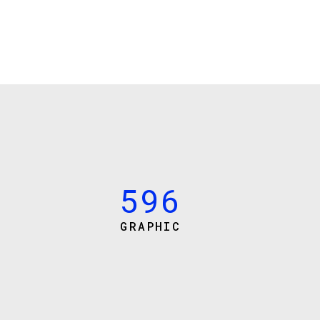
3
0
0
4
1
1
5
2
2
6
3
3
7
4
4
8
5
5
9
6
GRAPHIC