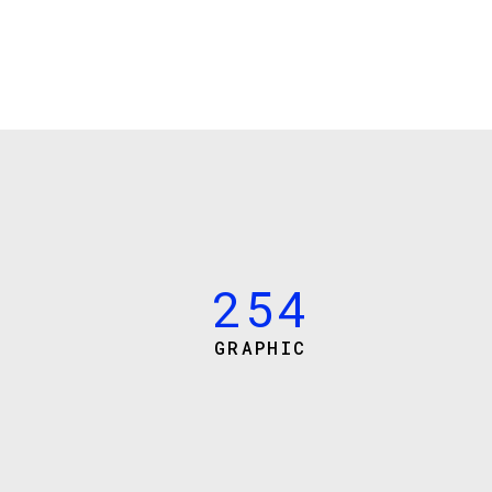
0
1
0
2
1
0
3
2
1
4
3
2
5
4
GRAPHIC