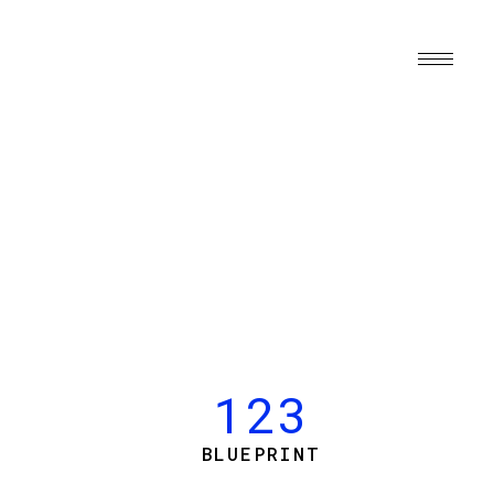
123
BLUEPRINT