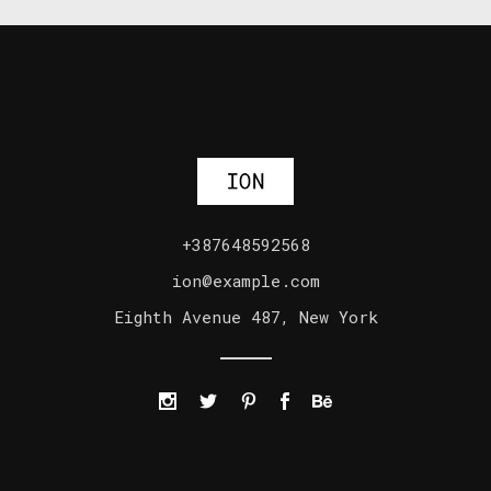
+387648592568
ion@example.com
Eighth Avenue 487, New York