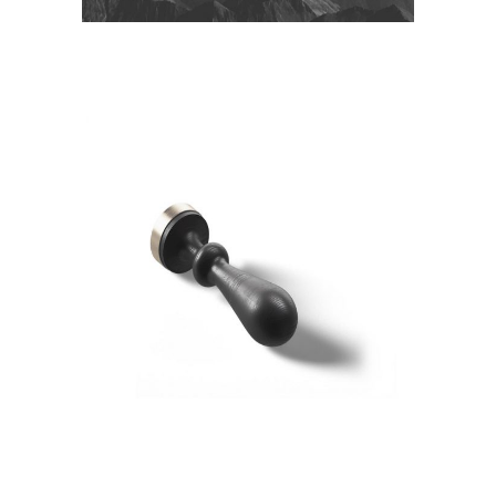
SPACE