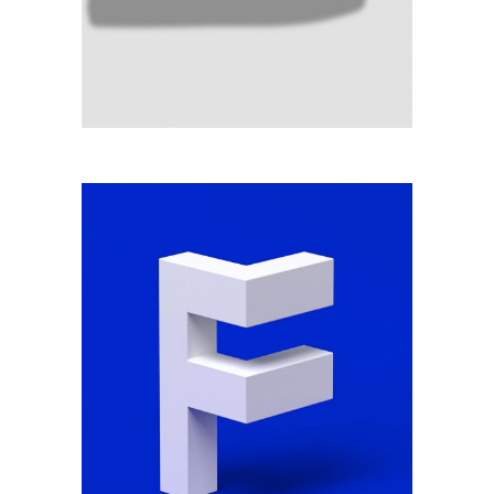
SCALE