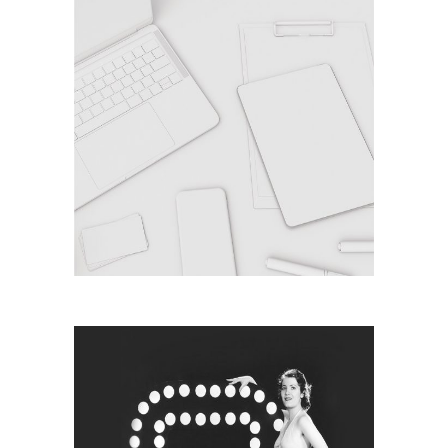
MONOCHROME