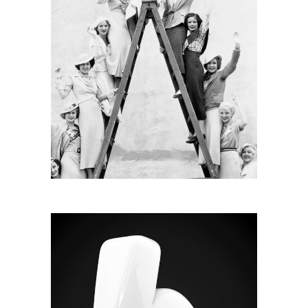
RADIAL