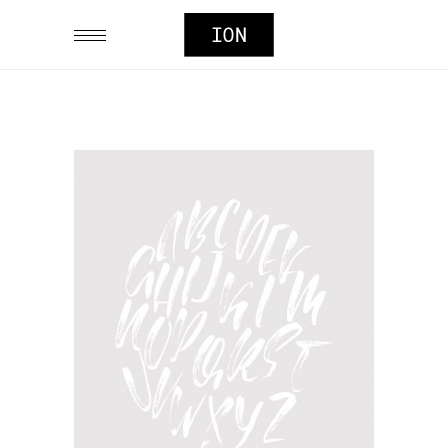
TYPOGRAPHY