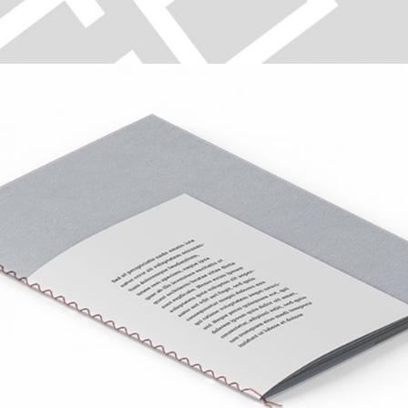
TYPOGRAPHY
Digital