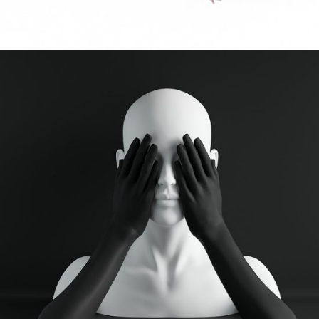
FLUID
Digital