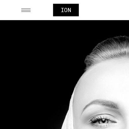
SIMPLICITY
Digital