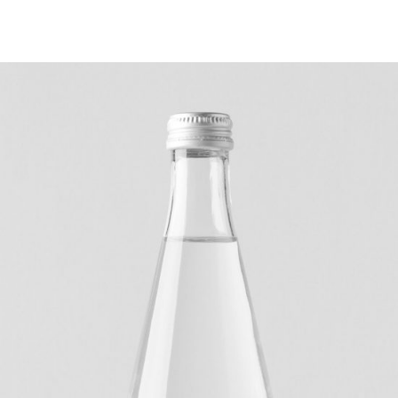
IDEAS
Digital