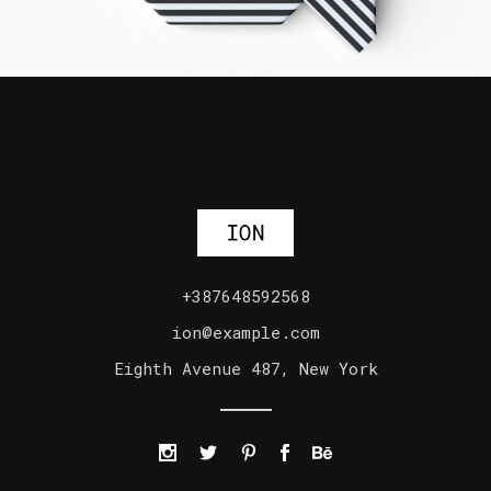
+387648592568
ion@example.com
Eighth Avenue 487, New York