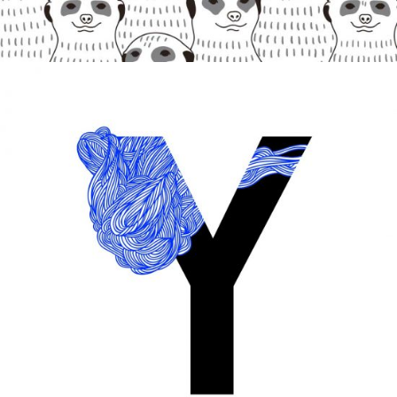
MONOCHROME
Digital