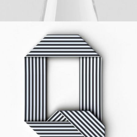
HELLO
Digital