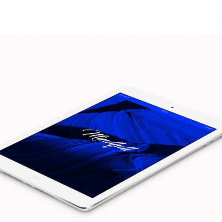
INSPIRATION
Digital