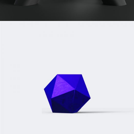
EXPIRIENCE
Digital