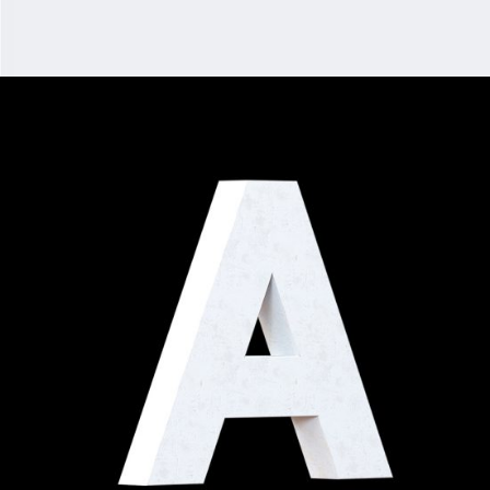
DEDICATION
Digital