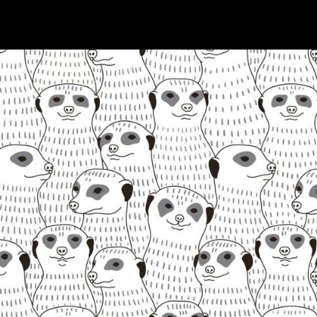
GRAYSCALE
Digital