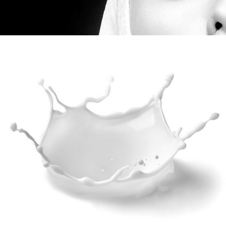
MARKETING
Digital