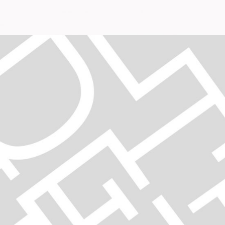
DECISIONS
Digital