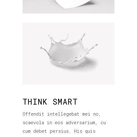
THINK SMART
Offendit intellegebat mei no,
scaevola in eos adversarium, cu
cum debet persius. His quis