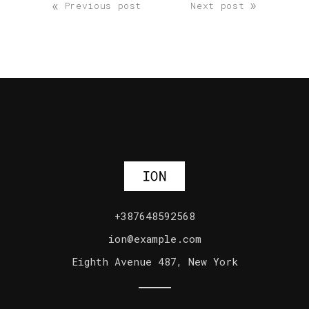
«
»
Previous post
Next post
+387648592568
ion@example.com
Eighth Avenue 487, New York