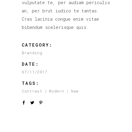
vulputate te, per audiam periculis
an, per brut iudico te tantas.
Cras lacinia congue enim vitae
bibendum scelerisque quis.
CATEGORY:
Branding
DATE:
07/11/2017
TAGS:
Contrast
Modern
New