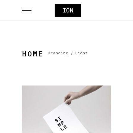
HOME
Branding
/
Light